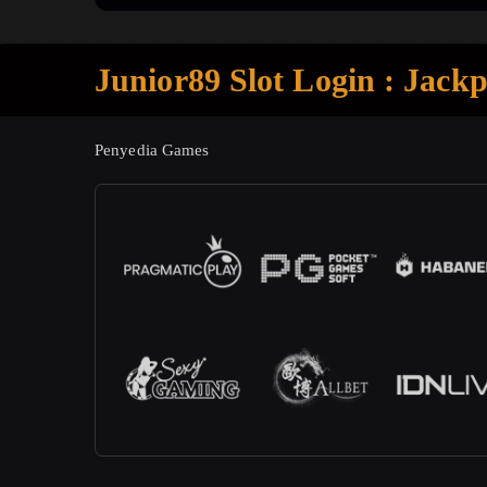
Junior89 Slot Login : Jack
Penyedia Games