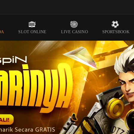
DA
SLOT ONLINE
LIVE CASINO
SPORTSBOOK