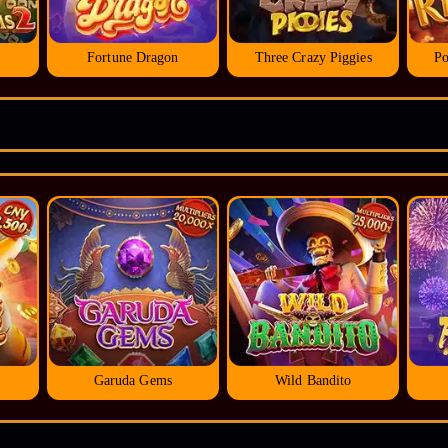
Fortune Dragon
Three Crazy Piggies
P
Garuda Gems
Wild Bandito