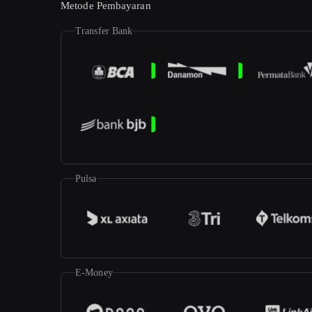
Metode Pembayaran
Transfer Bank
Pulsa
E-Money