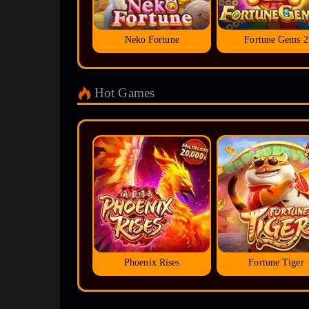
Neko Fortune
Fortune Gems 2
Hot Games
Phoenix Rises
Fortune Tiger