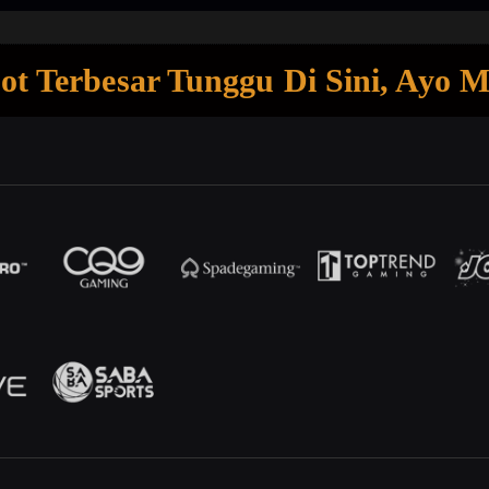
pot Terbesar Tunggu Di Sini, Ayo M