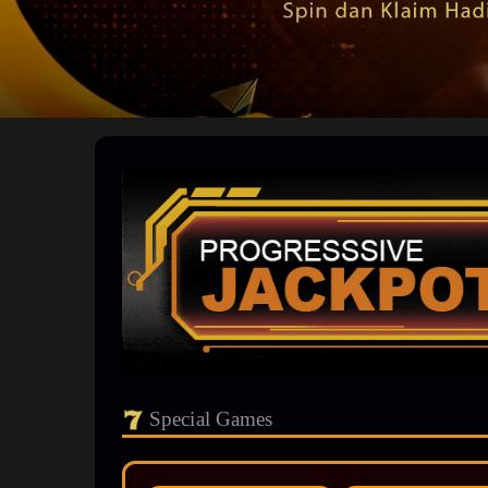
Special Games