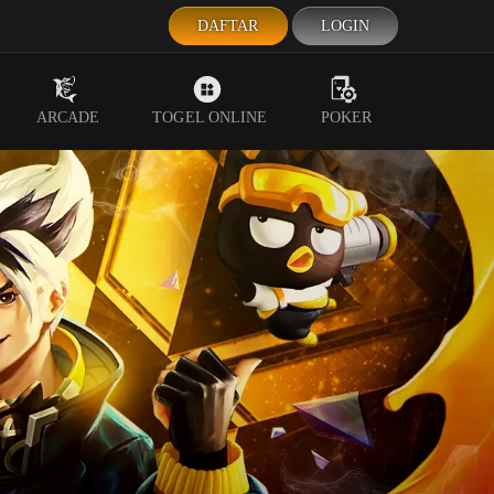
DAFTAR
LOGIN
ARCADE
TOGEL ONLINE
POKER