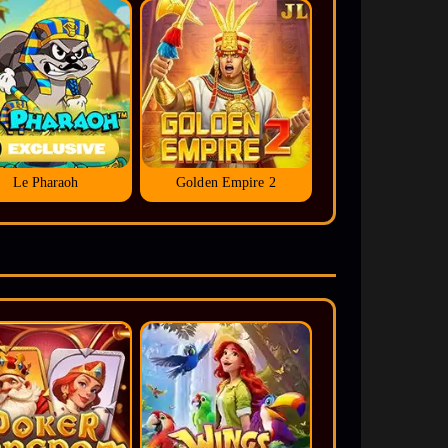
Le Pharaoh
Golden Empire 2