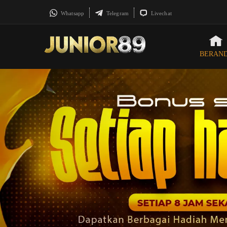
Whatsapp
Telegram
Livechat
BERAN