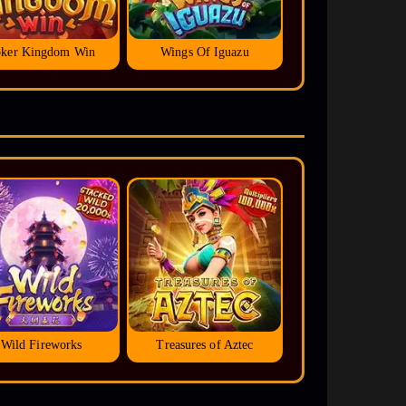
oker Kingdom Win
Wings Of Iguazu
Wild Fireworks
Treasures of Aztec