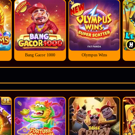
Bang Gacor 1000
Olympus Wins