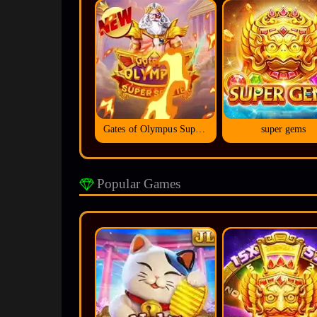
Gates of Olympus Super Scatter
super gems
Popular Games