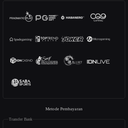
Metode Pembayaran
Transfer Bank