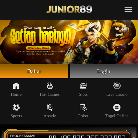
Beranda
Slot Online
Live Casino
Sportsbook
Arcade
Togel Online
Daftar
Login
Poker
Whatsapp
Home
Hot Games
Slots
Live Casino
Telegram
Sports
Arcade
Poker
Togel Online
Livechat