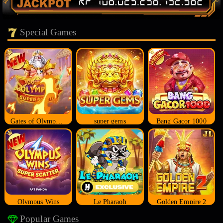
Special Games
Gates of Olympus Super Scatter
super gems
Bang Gacor 1000
Olympus Wins
Le Pharaoh
Golden Empire 2
Popular Games