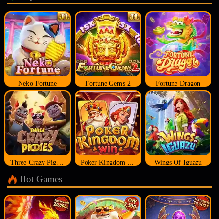
Neko Fortune
Fortune Gems 2
Fortune Dragon
Three Crazy Piggies
Poker Kingdom Win
Wings Of Iguazu
Hot Games