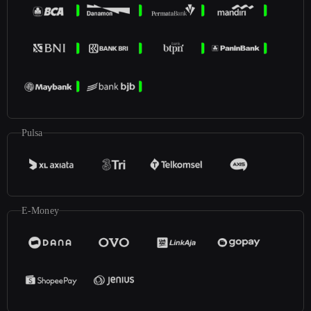
Pulsa
E-Money