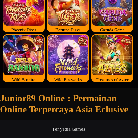
Phoenix Rises
Fortune Tiger
Garuda Gems
Wild Bandito
Wild Fireworks
Treasures of Aztec
Junior89 Online : Permainan
Online Terpercaya Asia Eclusive
Penyedia Games